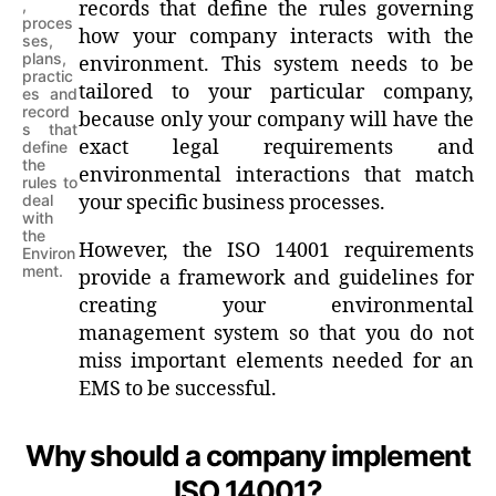
,
records that define the rules governing
proces
how your company interacts with the
ses,
plans,
environment. This system needs to be
practic
tailored to your particular company,
es and
record
because only your company will have the
s that
exact legal requirements and
define
the
environmental interactions that match
rules to
deal
your specific business processes.
with
the
However, the ISO 14001 requirements
Environ
ment.
provide a framework and guidelines for
creating your environmental
management system so that you do not
miss important elements needed for an
EMS to be successful.
Why should a company implement
ISO 14001?