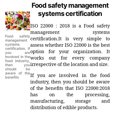
Food safety management
systems certification
ISO 22000 : 2018 is a Food safety
management systems
Food safety
certification.It is very simple to
management
systems
assess whether ISO 22000 is the best
certification. If
option for your organization. It
you are
involved in the
works out for every company
food industry,
irrespective of the location and size.
then you
should be
aware of the
If you are involved in the food
benefits
industry, then you should be aware
of the benefits that ISO 22000:2018
has on the processing,
manufacturing, storage and
distribution of edible products.