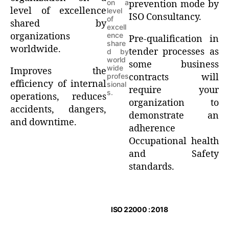
on a
prevention mode by
level of excellence
level
ISO Consultancy.
of
shared by
excell
organizations
ence
Pre-qualification in
share
worldwide.
tender processes as
d by
world
some business
wide
Improves the
profes
contracts will
efficiency of internal
sional
require your
s.
operations, reduces
organization to
accidents, dangers,
demonstrate an
and downtime.
adherence
Occupational health
and Safety
standards.
ISO 22000 : 2018