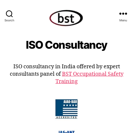
Search
Menu
ISO Consultancy
ISO consultancy in India offered by expert
consultants panel of
BST Occupational Safety
Training