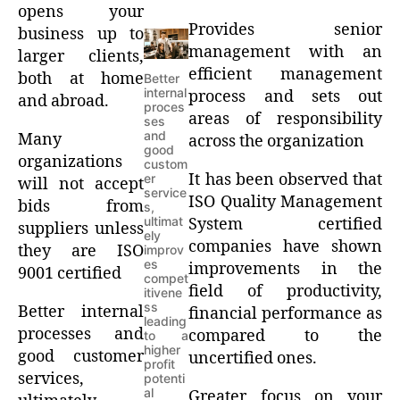
opens your
Provides senior
business up to
management with an
larger clients,
efficient management
both at home
Better
internal
process and sets out
and abroad.
proces
areas of responsibility
ses
and
Many
across the organization
good
organizations
custom
It has been observed that
er
will not accept
service
ISO Quality Management
bids from
s,
ultimat
System certified
suppliers unless
ely
companies have shown
they are ISO
improv
es
improvements in the
9001 certified
compet
field of productivity,
itivene
ss
Better internal
financial performance as
leading
processes and
compared to the
to a
higher
good customer
uncertified ones.
profit
services,
potenti
al
Greater focus on your