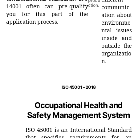
produ
ction.
14001 often can pre-qualify
communic
you for this part of the
ation about
application process.
environme
ntal issues
inside and
outside the
organizatio
n.
ISO 45001 – 2018
Occupational Health and
Safety Management System
ISO 45001 is an International Standard
that specifies requirements for an