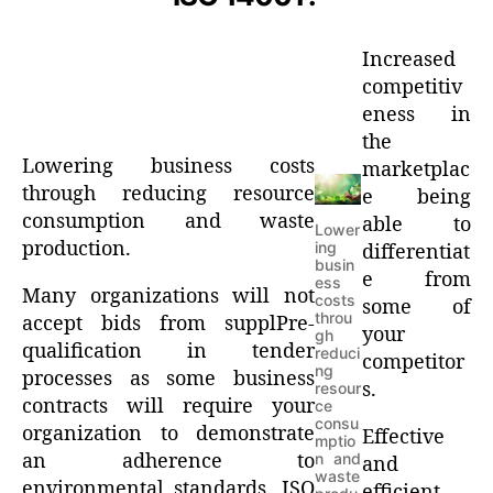
Increased
competitiv
eness in
the
Lowering business costs
marketplac
through reducing resource
e being
consumption and waste
able to
Lower
production.
ing
differentiat
busin
e from
ess
Many organizations will not
costs
some of
throu
accept bids from supplPre-
your
gh
qualification in tender
reduci
competitor
ng
processes as some business
s.
resour
contracts will require your
ce
consu
organization to demonstrate
Effective
mptio
an adherence to
n and
and
waste
environmental standards. ISO
efficient