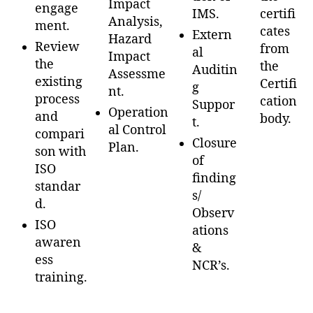
Impact
engage
IMS.
certifi
Analysis,
ment.
cates
Extern
Hazard
Review
from
al
Impact
the
the
Auditin
Assessme
existing
Certifi
g
nt.
process
cation
Suppor
Operation
and
body.
t.
al Control
compari
Closure
Plan.
son with
of
ISO
finding
standar
s/
d.
Observ
ISO
ations
awaren
&
ess
NCR’s.
training.