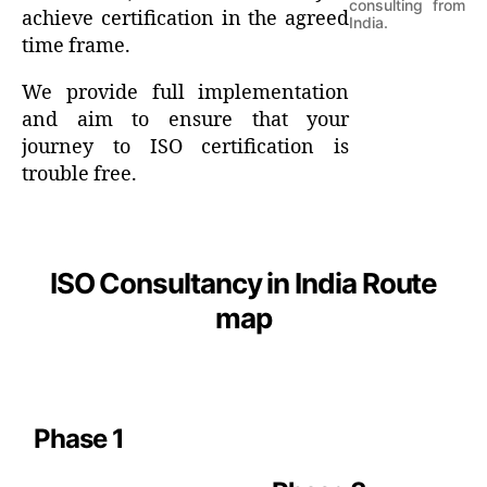
consulting from
achieve certification in the agreed
India.
time frame.
We provide full implementation
and aim to ensure that your
journey to ISO certification is
trouble free.
ISO Consultancy in India Route
map
Phase 1