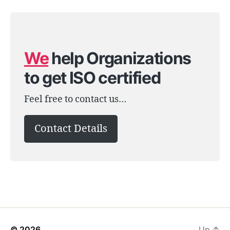
We
help Organizations
to get ISO certified
Feel free to contact us…
Contact Details
© 2026
Up
↑