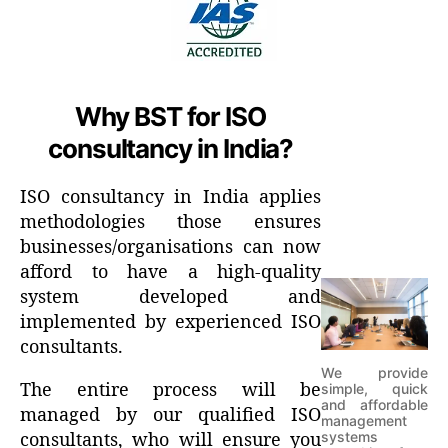
Why BST for ISO
consultancy in India?
ISO consultancy in India applies
methodologies those ensures
businesses/organisations can now
afford to have a high-quality
system developed and
implemented by experienced ISO
consultants.
We provide
The entire process will be
simple, quick
and affordable
managed by our qualified ISO
management
systems
consultants, who will ensure you