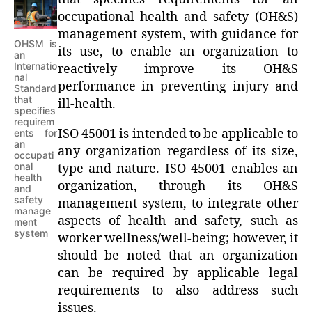
occupational health and safety (OH&S)
management system, with guidance for
OHSM is
its use, to enable an organization to
an
Internatio
reactively improve its OH&S
nal
performance in preventing injury and
Standard
that
ill-health.
specifies
requirem
ISO 45001 is intended to be applicable to
ents for
an
any organization regardless of its size,
occupati
onal
type and nature. ISO 45001 enables an
health
organization, through its OH&S
and
safety
management system, to integrate other
manage
aspects of health and safety, such as
ment
system
worker wellness/well-being; however, it
should be noted that an organization
can be required by applicable legal
requirements to also address such
issues.