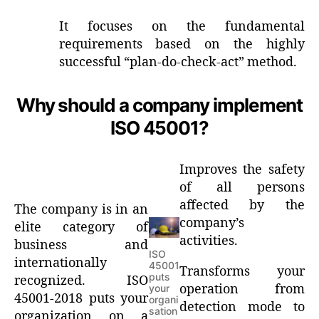
It focuses on the fundamental
requirements based on the highly
successful “plan-do-check-act” method.
Why should a company implement
ISO 45001?
Improves the safety
of all persons
affected by the
The company is in an
company’s
elite category of
activities.
business and
ISO
internationally
45001
Transforms your
puts
recognized. ISO
operation from
your
45001-2018 puts your
organi
detection mode to
sation
organization on a