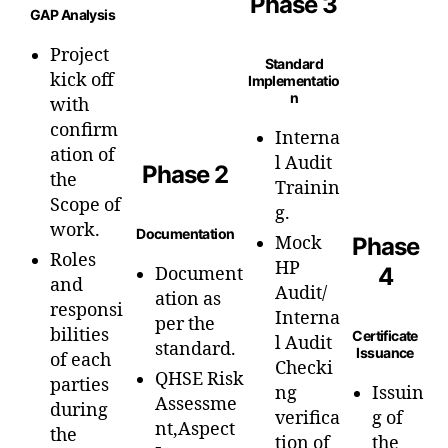
Phase 3
GAP Analysis
Project
Standard
kick off
Implementatio
n
with
confirm
Interna
ation of
l Audit
Phase 2
the
Trainin
Scope of
g.
work.
Documentation
Mock
Phase
Roles
HP
4
Document
and
Audit/
ation as
responsi
Interna
per the
bilities
Certificate
l Audit
standard.
Issuance
of each
Checki
QHSE Risk
parties
ng
Issuin
Assessme
during
verifica
g of
nt,Aspect
the
tion of
the