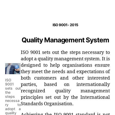
ISO 9001- 2015
Quality Management System
ISO 9001 sets out the steps necessary to
adopt a quality management system. It is
designed to help organisations ensure
they meet the needs and expectations of
both customers and other interested
ISO
parties, based on internationally
9001
sets out
recognized quality management
the
steps
principles set out by the International
necessa
Standards Organisation.
ry to
adopt a
quality
Achieving the ISO 9001 standard is not