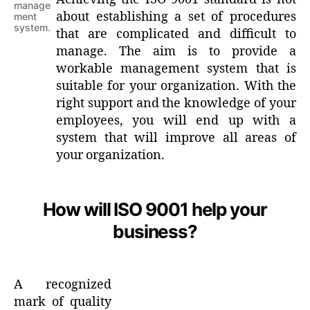
manage
about establishing a set of procedures
ment
system.
that are complicated and difficult to
manage. The aim is to provide a
workable management system that is
suitable for your organization. With the
right support and the knowledge of your
employees, you will end up with a
system that will improve all areas of
your organization.
How will ISO 9001 help your
business?
A recognized
mark of quality