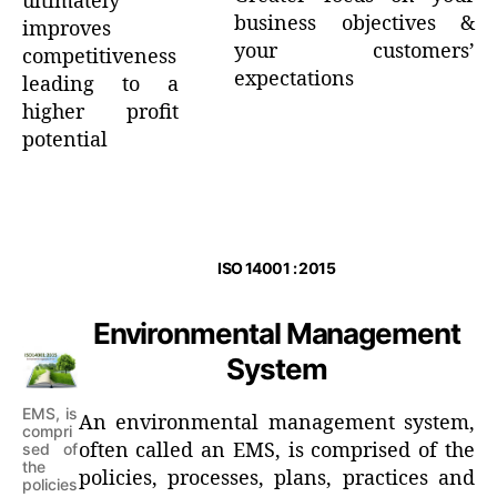
ultimately
business objectives &
improves
your customers’
competitiveness
expectations
leading to a
higher profit
potential
ISO 14001 : 2015
Environmental Management
System
EMS, is
An environmental management system,
compri
often called an EMS, is comprised of the
sed of
the
policies, processes, plans, practices and
policies